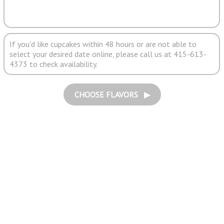
If you'd like cupcakes within 48 hours or are not able to
select your desired date online, please call us at 415-613-
4373 to check availability.
CHOOSE FLAVORS ▶︎