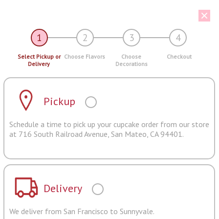
1
2
3
4
Select Pickup or
Choose Flavors
Choose
Checkout
Delivery
Decorations
Pickup
Schedule a time to pick up your cupcake order from our store
at 716 South Railroad Avenue, San Mateo, CA 94401.
Delivery
We deliver from San Francisco to Sunnyvale.