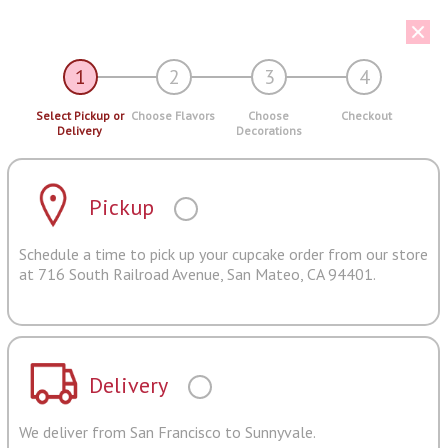
1
2
3
4
Select Pickup or
Choose Flavors
Choose
Checkout
Delivery
Decorations
Pickup
Schedule a time to pick up your cupcake order from our store
at 716 South Railroad Avenue, San Mateo, CA 94401.
Delivery
We deliver from San Francisco to Sunnyvale.