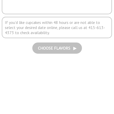
If you'd like cupcakes within 48 hours or are not able to
select your desired date online, please call us at 415-613-
4373 to check availability.
CHOOSE FLAVORS ▶︎