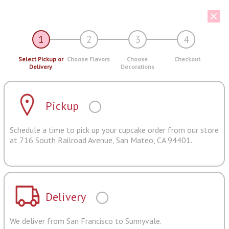
1
2
3
4
Select Pickup or
Choose Flavors
Choose
Checkout
Delivery
Decorations
Pickup
Schedule a time to pick up your cupcake order from our store
at 716 South Railroad Avenue, San Mateo, CA 94401.
Delivery
We deliver from San Francisco to Sunnyvale.