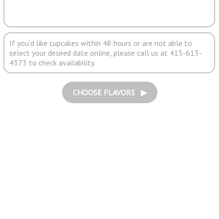
If you'd like cupcakes within 48 hours or are not able to
select your desired date online, please call us at 415-613-
4373 to check availability.
CHOOSE FLAVORS ▶︎