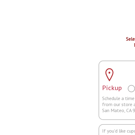
Sele
Pickup
Schedule a time 
from our store 
San Mateo, CA 
If you'd like cu