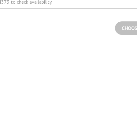
373 to check availability.
CHOOS