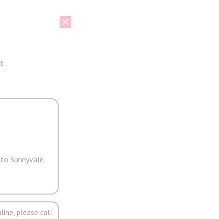
t
 to Sunnyvale.
line, please call