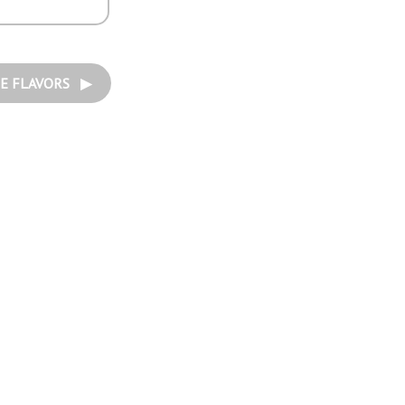
E FLAVORS ▶︎