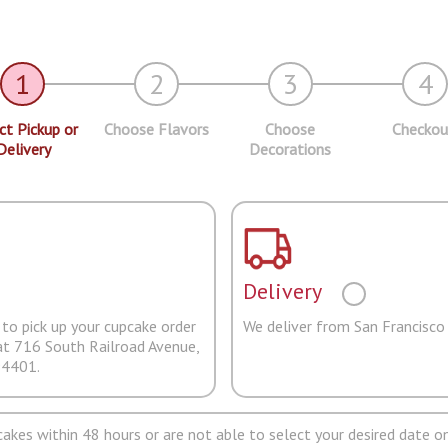
1
2
3
4
ct Pickup or
Choose Flavors
Choose
Checkou
Delivery
Decorations
Delivery
to pick up your cupcake order
We deliver from San Francisco
at 716 South Railroad Avenue,
94401.
pcakes within 48 hours or are not able to select your desired date on