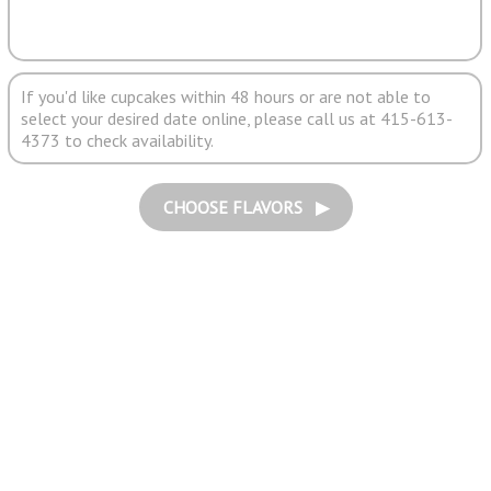
If you'd like cupcakes within 48 hours or are not able to
select your desired date online, please call us at 415-613-
4373 to check availability.
CHOOSE FLAVORS ▶︎