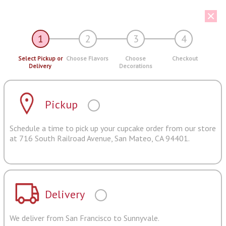
1
2
3
4
Select Pickup or
Choose Flavors
Choose
Checkout
Delivery
Decorations
Pickup
Schedule a time to pick up your cupcake order from our store
at 716 South Railroad Avenue, San Mateo, CA 94401.
Delivery
We deliver from San Francisco to Sunnyvale.