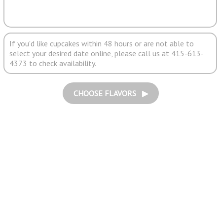
If you'd like cupcakes within 48 hours or are not able to
select your desired date online, please call us at 415-613-
4373 to check availability.
CHOOSE FLAVORS ▶︎