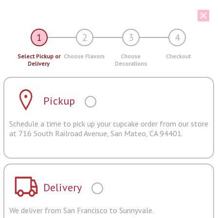
1
2
3
4
Select Pickup or
Choose Flavors
Choose
Checkout
Delivery
Decorations
Pickup
Schedule a time to pick up your cupcake order from our store
at 716 South Railroad Avenue, San Mateo, CA 94401.
Delivery
We deliver from San Francisco to Sunnyvale.