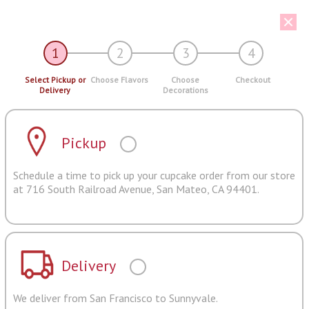
1
2
3
4
Select Pickup or
Choose Flavors
Choose
Checkout
Delivery
Decorations
Pickup
Schedule a time to pick up your cupcake order from our store
at 716 South Railroad Avenue, San Mateo, CA 94401.
Delivery
We deliver from San Francisco to Sunnyvale.