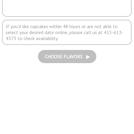
If you'd like cupcakes within 48 hours or are not able to
select your desired date online, please call us at 415-613-
4373 to check availability.
CHOOSE FLAVORS ▶︎