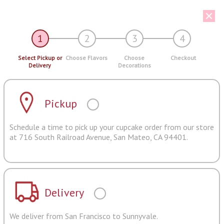
1
2
3
4
Select Pickup or
Choose Flavors
Choose
Checkout
Delivery
Decorations
Pickup
Schedule a time to pick up your cupcake order from our store
at 716 South Railroad Avenue, San Mateo, CA 94401.
Delivery
We deliver from San Francisco to Sunnyvale.