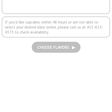
If you'd like cupcakes within 48 hours or are not able to
select your desired date online, please call us at 415-613-
4373 to check availability.
CHOOSE FLAVORS ▶︎