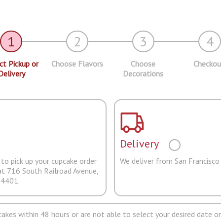
1
2
3
4
ct Pickup or
Choose Flavors
Choose
Checkou
Delivery
Decorations
Delivery
to pick up your cupcake order
We deliver from San Francisco
at 716 South Railroad Avenue,
94401.
pcakes within 48 hours or are not able to select your desired date on