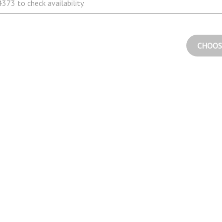
373 to check availability.
CHOOS