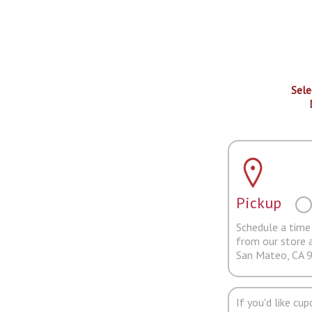
Sele
Pickup
Schedule a time 
from our store 
San Mateo, CA 
If you'd like cu