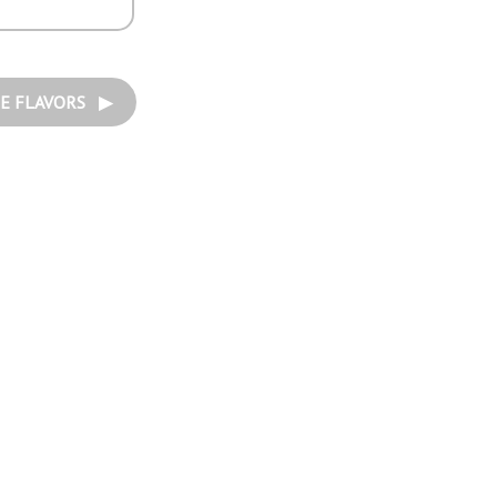
E FLAVORS ▶︎