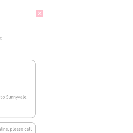
t
 to Sunnyvale.
line, please call