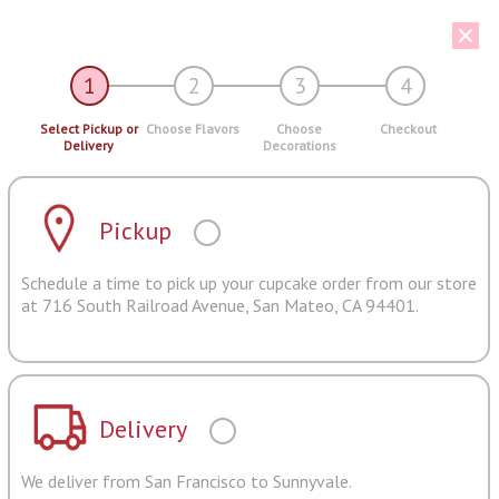
1
2
3
4
Select Pickup or
Choose Flavors
Choose
Checkout
Delivery
Decorations
Pickup
Schedule a time to pick up your cupcake order from our store
at 716 South Railroad Avenue, San Mateo, CA 94401.
Delivery
We deliver from San Francisco to Sunnyvale.