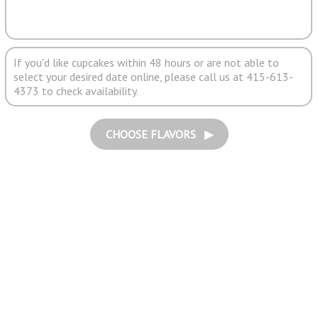
If you'd like cupcakes within 48 hours or are not able to
select your desired date online, please call us at 415-613-
4373 to check availability.
CHOOSE FLAVORS ▶︎