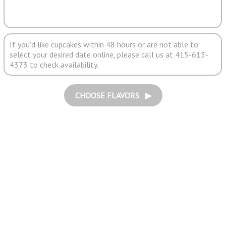
If you'd like cupcakes within 48 hours or are not able to
select your desired date online, please call us at 415-613-
4373 to check availability.
CHOOSE FLAVORS ▶︎