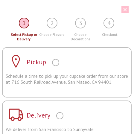
1
2
3
4
Select Pickup or
Choose Flavors
Choose
Checkout
Delivery
Decorations
Pickup
Schedule a time to pick up your cupcake order from our store
at 716 South Railroad Avenue, San Mateo, CA 94401.
Delivery
We deliver from San Francisco to Sunnyvale.