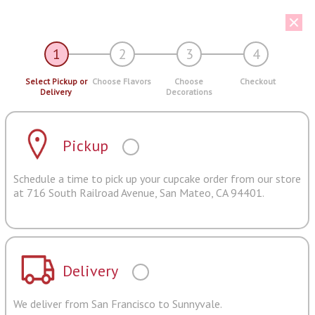
1
2
3
4
Select Pickup or
Choose Flavors
Choose
Checkout
Delivery
Decorations
Pickup
Schedule a time to pick up your cupcake order from our store
at 716 South Railroad Avenue, San Mateo, CA 94401.
Delivery
We deliver from San Francisco to Sunnyvale.