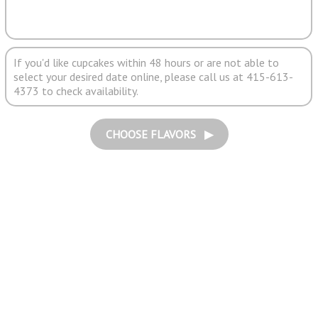
If you'd like cupcakes within 48 hours or are not able to
select your desired date online, please call us at 415-613-
4373 to check availability.
CHOOSE FLAVORS ▶︎