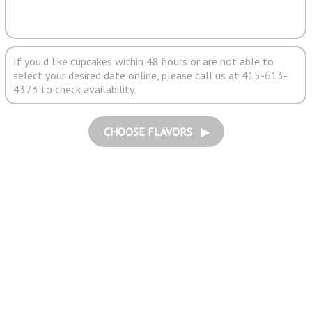
If you'd like cupcakes within 48 hours or are not able to
select your desired date online, please call us at 415-613-
4373 to check availability.
CHOOSE FLAVORS ▶︎