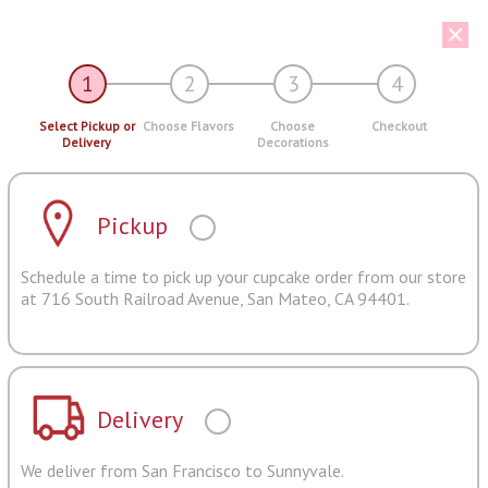
1
2
3
4
Select Pickup or
Choose Flavors
Choose
Checkout
Delivery
Decorations
Pickup
Schedule a time to pick up your cupcake order from our store
at 716 South Railroad Avenue, San Mateo, CA 94401.
Delivery
We deliver from San Francisco to Sunnyvale.