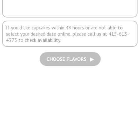
If you'd like cupcakes within 48 hours or are not able to
select your desired date online, please call us at 415-613-
4373 to check availability.
CHOOSE FLAVORS ▶︎