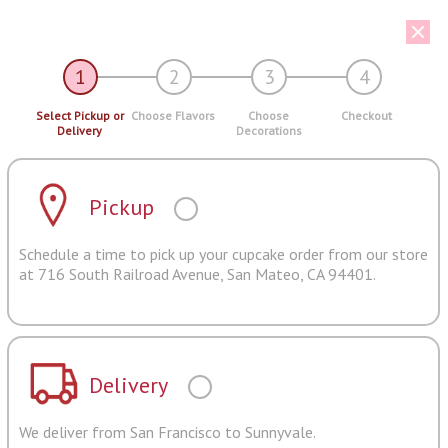
1
2
3
4
Select Pickup or
Choose Flavors
Choose
Checkout
Delivery
Decorations
Pickup
Schedule a time to pick up your cupcake order from our store
at 716 South Railroad Avenue, San Mateo, CA 94401.
Delivery
We deliver from San Francisco to Sunnyvale.