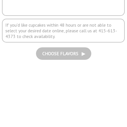
If you'd like cupcakes within 48 hours or are not able to
select your desired date online, please call us at 415-613-
4373 to check availability.
CHOOSE FLAVORS ▶︎