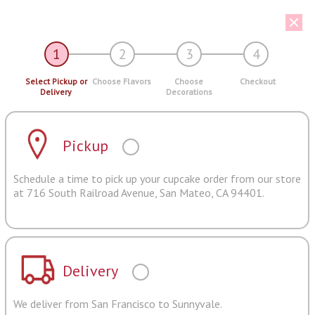
1
2
3
4
Select Pickup or
Choose Flavors
Choose
Checkout
Delivery
Decorations
Pickup
Schedule a time to pick up your cupcake order from our store
at 716 South Railroad Avenue, San Mateo, CA 94401.
Delivery
We deliver from San Francisco to Sunnyvale.