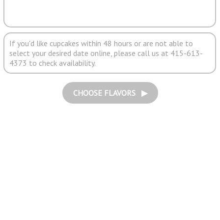
If you'd like cupcakes within 48 hours or are not able to
select your desired date online, please call us at 415-613-
4373 to check availability.
CHOOSE FLAVORS ▶︎