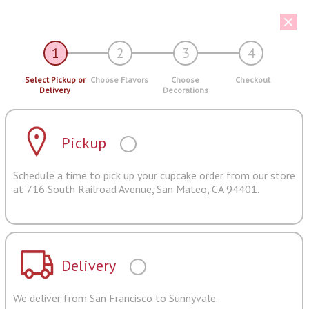
1
2
3
4
Select Pickup or
Choose Flavors
Choose
Checkout
Delivery
Decorations
Pickup
Schedule a time to pick up your cupcake order from our store
at 716 South Railroad Avenue, San Mateo, CA 94401.
Delivery
We deliver from San Francisco to Sunnyvale.