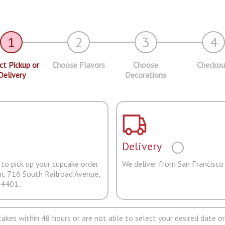
1
2
3
4
ct Pickup or
Choose Flavors
Choose
Checkou
Delivery
Decorations
Delivery
to pick up your cupcake order
We deliver from San Francisco
at 716 South Railroad Avenue,
94401.
pcakes within 48 hours or are not able to select your desired date on