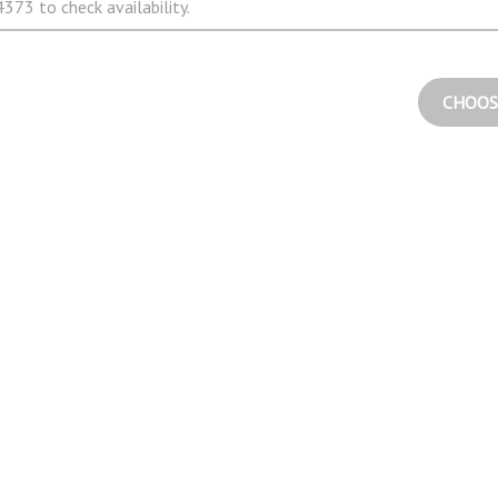
373 to check availability.
CHOOS