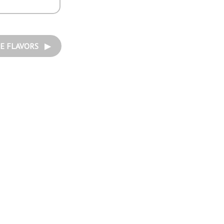
E FLAVORS ▶︎