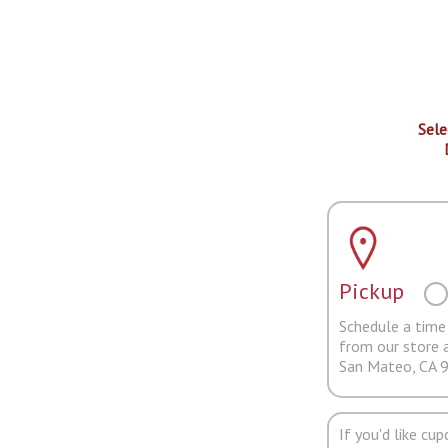
Sele
Pickup
Schedule a time 
from our store 
San Mateo, CA 
If you'd like cu