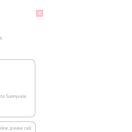
t
 to Sunnyvale.
line, please call