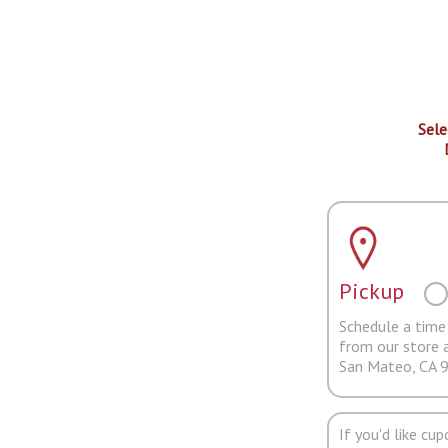
Sele
Pickup
Schedule a time 
from our store 
San Mateo, CA 
If you'd like cu