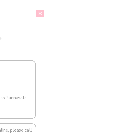
t
 to Sunnyvale.
line, please call