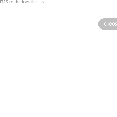
373 to check availability.
CHOOS