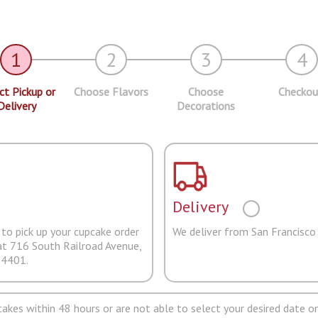
1
2
3
4
ct Pickup or
Choose Flavors
Choose
Checkou
Delivery
Decorations
Delivery
to pick up your cupcake order
We deliver from San Francisco
at 716 South Railroad Avenue,
94401.
pcakes within 48 hours or are not able to select your desired date on