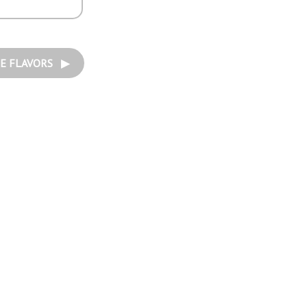
E FLAVORS ▶︎