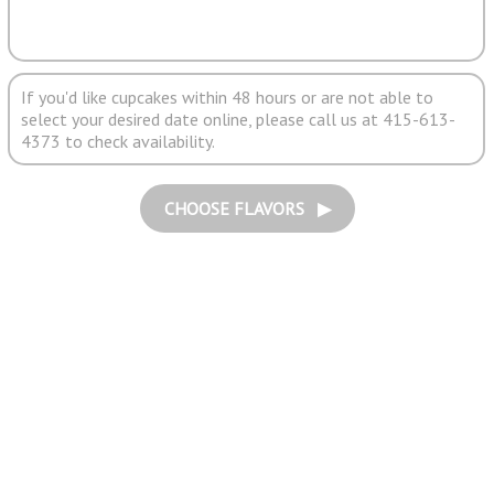
If you'd like cupcakes within 48 hours or are not able to
select your desired date online, please call us at 415-613-
4373 to check availability.
CHOOSE FLAVORS ▶︎