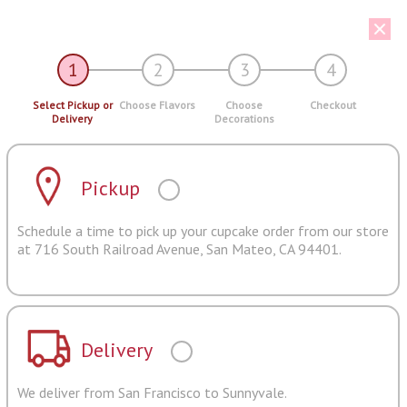
1
2
3
4
Select Pickup or
Choose Flavors
Choose
Checkout
Delivery
Decorations
Pickup
Schedule a time to pick up your cupcake order from our store
at 716 South Railroad Avenue, San Mateo, CA 94401.
Delivery
We deliver from San Francisco to Sunnyvale.