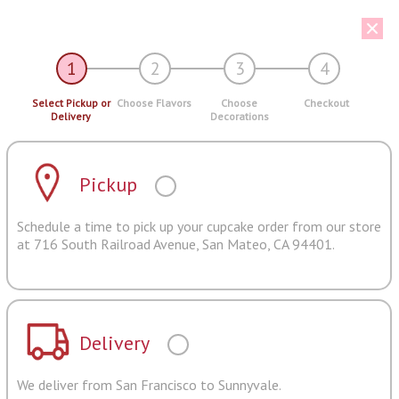
1
2
3
4
Select Pickup or
Choose Flavors
Choose
Checkout
Delivery
Decorations
Pickup
Schedule a time to pick up your cupcake order from our store
at 716 South Railroad Avenue, San Mateo, CA 94401.
Delivery
We deliver from San Francisco to Sunnyvale.