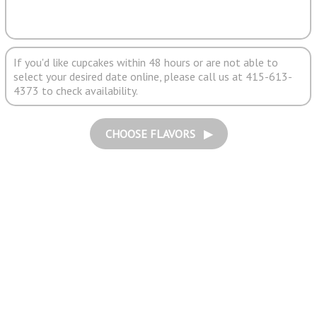
If you'd like cupcakes within 48 hours or are not able to
select your desired date online, please call us at 415-613-
4373 to check availability.
CHOOSE FLAVORS ▶︎