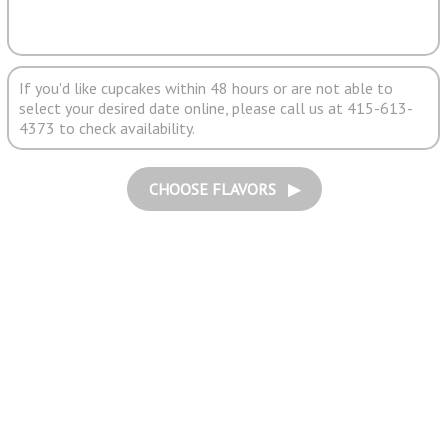
If you'd like cupcakes within 48 hours or are not able to
select your desired date online, please call us at 415-613-
4373 to check availability.
CHOOSE FLAVORS ▶︎