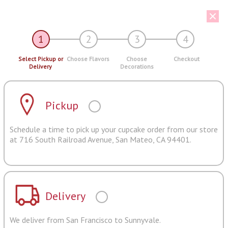
1
2
3
4
Select Pickup or
Choose Flavors
Choose
Checkout
Delivery
Decorations
Pickup
Schedule a time to pick up your cupcake order from our store
at 716 South Railroad Avenue, San Mateo, CA 94401.
Delivery
We deliver from San Francisco to Sunnyvale.