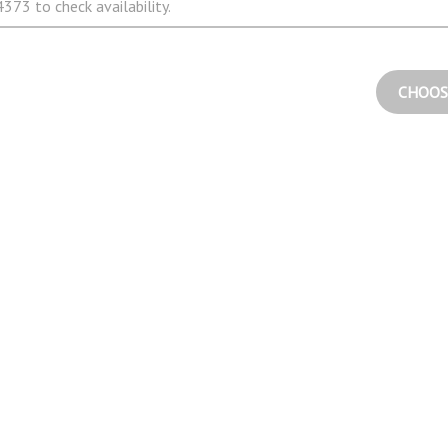
373 to check availability.
CHOOS