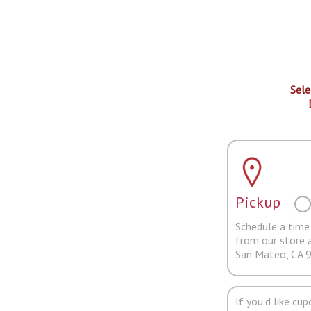
Sele
Pickup
Schedule a time 
from our store 
San Mateo, CA 
If you'd like cu