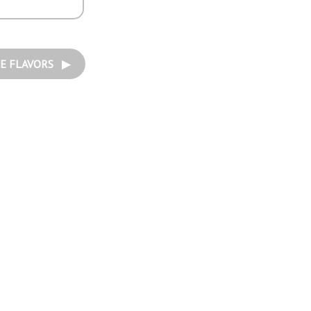
E FLAVORS ▶︎