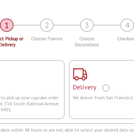
1
2
3
4
ct Pickup or
Choose Flavors
Choose
Checkou
Delivery
Decorations
Delivery
to pick up your cupcake order
We deliver from San Francisco
at 716 South Railroad Avenue,
94401.
pcakes within 48 hours or are not able to select your desired date on