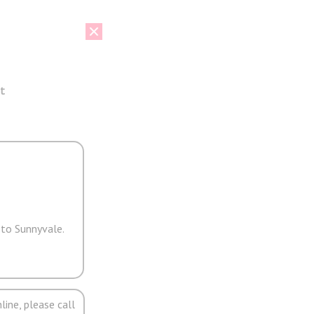
t
 to Sunnyvale.
line, please call