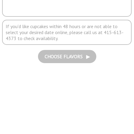
If you'd like cupcakes within 48 hours or are not able to
select your desired date online, please call us at 415-613-
4373 to check availability.
CHOOSE FLAVORS ▶︎