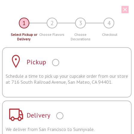
1
2
3
4
Select Pickup or
Choose Flavors
Choose
Checkout
Delivery
Decorations
Pickup
Schedule a time to pick up your cupcake order from our store
at 716 South Railroad Avenue, San Mateo, CA 94401.
Delivery
We deliver from San Francisco to Sunnyvale.