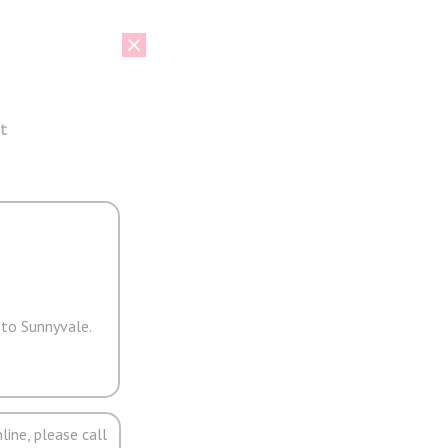
t
 to Sunnyvale.
line, please call