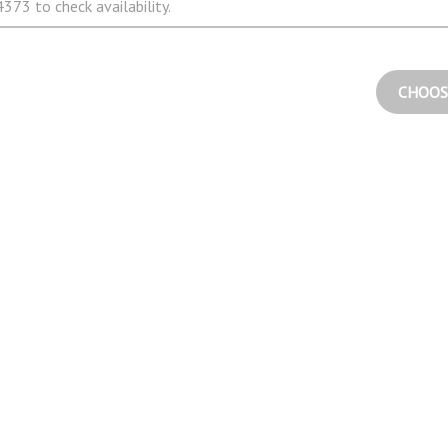
373 to check availability.
CHOOS