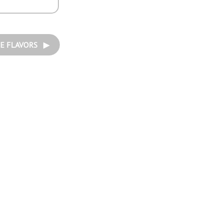
E FLAVORS ▶︎