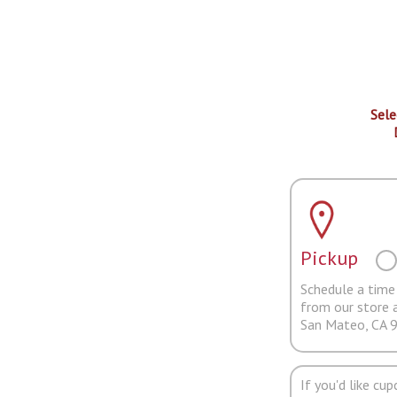
Sele
Pickup
Schedule a time 
from our store 
San Mateo, CA 
If you'd like cu