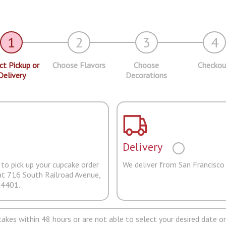
1
2
3
4
ct Pickup or
Choose Flavors
Choose
Checkou
Delivery
Decorations
Delivery
to pick up your cupcake order
We deliver from San Francisco
at 716 South Railroad Avenue,
94401.
pcakes within 48 hours or are not able to select your desired date on