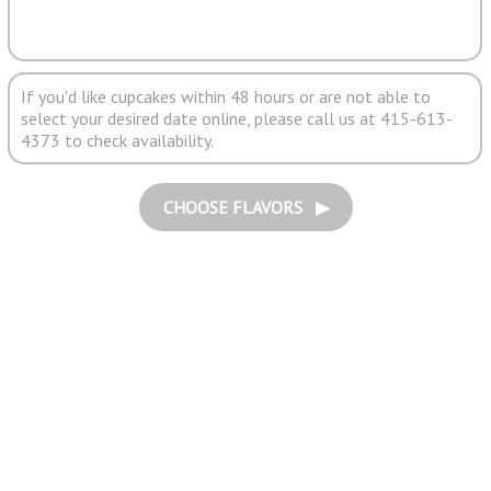
If you'd like cupcakes within 48 hours or are not able to
select your desired date online, please call us at 415-613-
4373 to check availability.
CHOOSE FLAVORS ▶︎