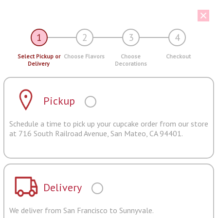
1
2
3
4
Select Pickup or
Choose Flavors
Choose
Checkout
Delivery
Decorations
Pickup
Schedule a time to pick up your cupcake order from our store
at 716 South Railroad Avenue, San Mateo, CA 94401.
Delivery
We deliver from San Francisco to Sunnyvale.