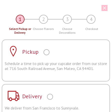
1
2
3
4
Select Pickup or
Choose Flavors
Choose
Checkout
Delivery
Decorations
Pickup
Schedule a time to pick up your cupcake order from our store
at 716 South Railroad Avenue, San Mateo, CA 94401.
Delivery
We deliver from San Francisco to Sunnyvale.