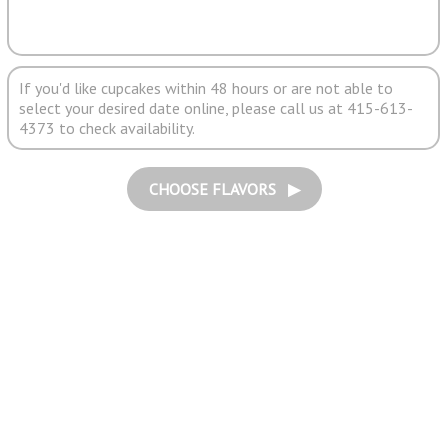
If you'd like cupcakes within 48 hours or are not able to
select your desired date online, please call us at 415-613-
4373 to check availability.
CHOOSE FLAVORS ▶︎