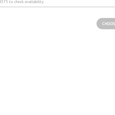
373 to check availability.
CHOOS