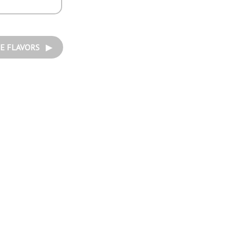
E FLAVORS ▶︎