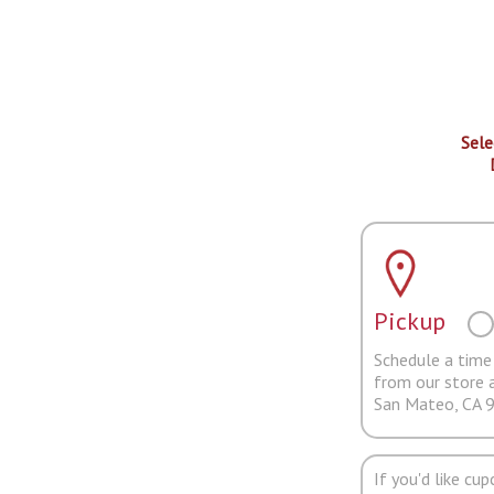
Sele
Pickup
Schedule a time 
from our store 
San Mateo, CA 
If you'd like cu