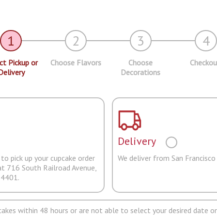
1
2
3
4
ct Pickup or
Choose Flavors
Choose
Checkou
Delivery
Decorations
Delivery
to pick up your cupcake order
We deliver from San Francisco
at 716 South Railroad Avenue,
94401.
pcakes within 48 hours or are not able to select your desired date on