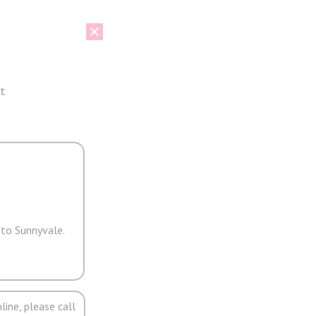
t
 to Sunnyvale.
line, please call