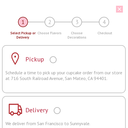
1
2
3
4
Select Pickup or
Choose Flavors
Choose
Checkout
Delivery
Decorations
Pickup
Schedule a time to pick up your cupcake order from our store
at 716 South Railroad Avenue, San Mateo, CA 94401.
Delivery
We deliver from San Francisco to Sunnyvale.