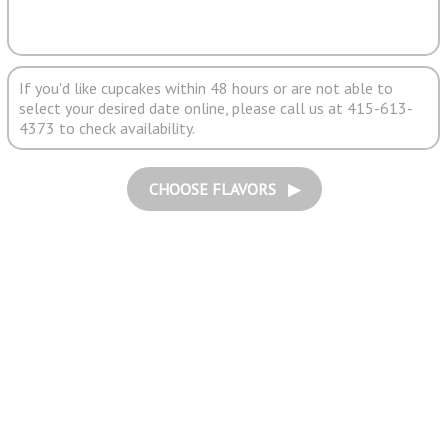
If you'd like cupcakes within 48 hours or are not able to
select your desired date online, please call us at 415-613-
4373 to check availability.
CHOOSE FLAVORS ▶︎