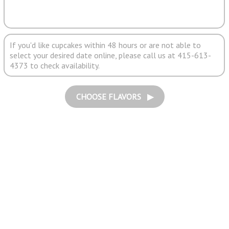
If you'd like cupcakes within 48 hours or are not able to
select your desired date online, please call us at 415-613-
4373 to check availability.
CHOOSE FLAVORS ▶︎