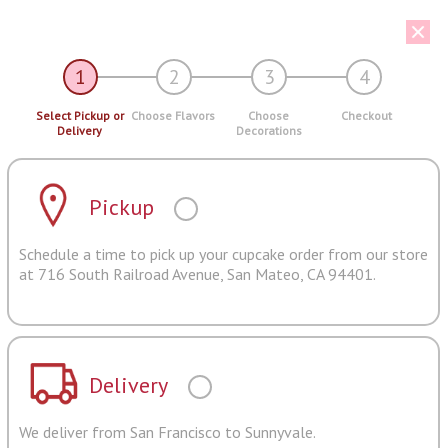
1
2
3
4
Select Pickup or
Choose Flavors
Choose
Checkout
Delivery
Decorations
Pickup
Schedule a time to pick up your cupcake order from our store
at 716 South Railroad Avenue, San Mateo, CA 94401.
Delivery
We deliver from San Francisco to Sunnyvale.