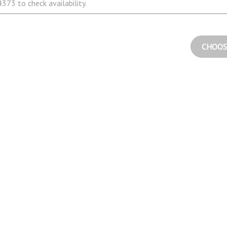
373 to check availability.
CHOOS