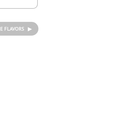
E FLAVORS ▶︎