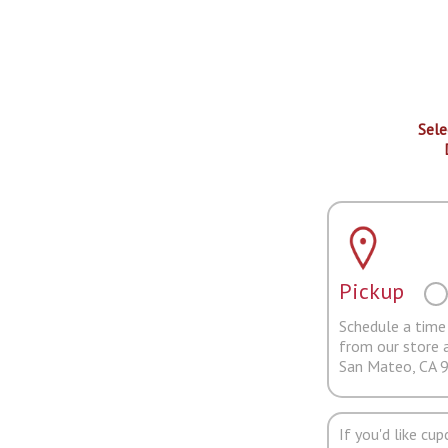
Sele
Pickup
Schedule a time 
from our store 
San Mateo, CA 
If you'd like cu