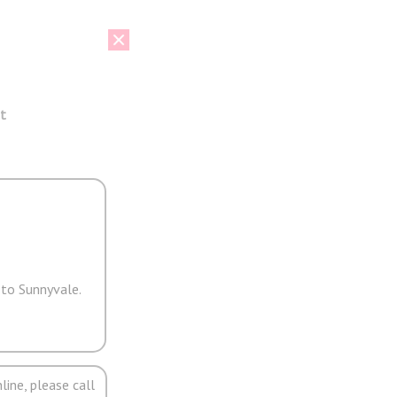
t
 to Sunnyvale.
line, please call