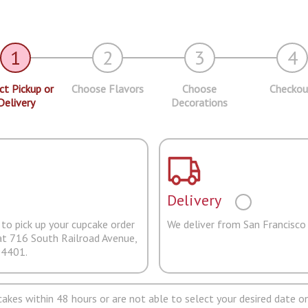
1
2
3
4
ct Pickup or
Choose Flavors
Choose
Checkou
Delivery
Decorations
Delivery
to pick up your cupcake order
We deliver from San Francisco
at 716 South Railroad Avenue,
94401.
pcakes within 48 hours or are not able to select your desired date on