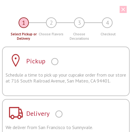
1
2
3
4
Select Pickup or
Choose Flavors
Choose
Checkout
Delivery
Decorations
Pickup
Schedule a time to pick up your cupcake order from our store
at 716 South Railroad Avenue, San Mateo, CA 94401.
Delivery
We deliver from San Francisco to Sunnyvale.