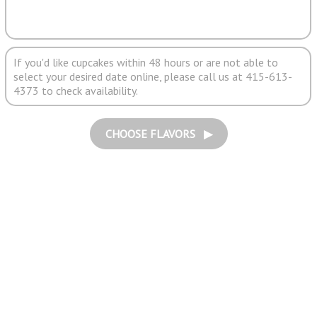
If you'd like cupcakes within 48 hours or are not able to
select your desired date online, please call us at 415-613-
4373 to check availability.
CHOOSE FLAVORS ▶︎