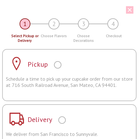
1
2
3
4
Select Pickup or
Choose Flavors
Choose
Checkout
Delivery
Decorations
Pickup
Schedule a time to pick up your cupcake order from our store
at 716 South Railroad Avenue, San Mateo, CA 94401.
Delivery
We deliver from San Francisco to Sunnyvale.