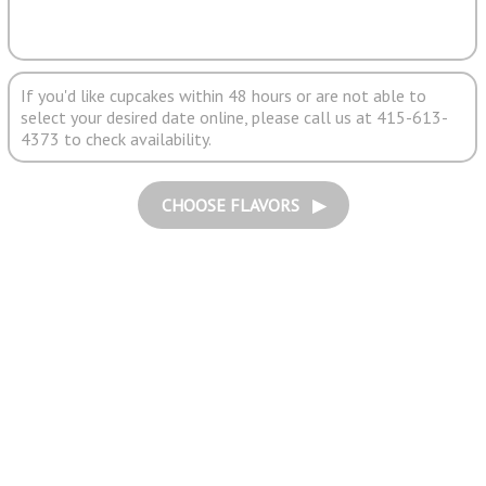
If you'd like cupcakes within 48 hours or are not able to
select your desired date online, please call us at 415-613-
4373 to check availability.
CHOOSE FLAVORS ▶︎