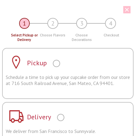
1
2
3
4
Select Pickup or
Choose Flavors
Choose
Checkout
Delivery
Decorations
Pickup
Schedule a time to pick up your cupcake order from our store
at 716 South Railroad Avenue, San Mateo, CA 94401.
Delivery
We deliver from San Francisco to Sunnyvale.