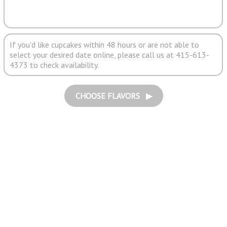
If you'd like cupcakes within 48 hours or are not able to
select your desired date online, please call us at 415-613-
4373 to check availability.
CHOOSE FLAVORS ▶︎