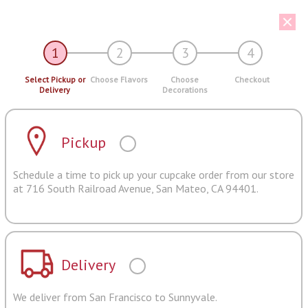
1
2
3
4
Select Pickup or
Choose Flavors
Choose
Checkout
Delivery
Decorations
Pickup
Schedule a time to pick up your cupcake order from our store
at 716 South Railroad Avenue, San Mateo, CA 94401.
Delivery
We deliver from San Francisco to Sunnyvale.