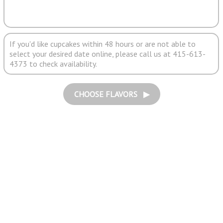
If you'd like cupcakes within 48 hours or are not able to
select your desired date online, please call us at 415-613-
4373 to check availability.
CHOOSE FLAVORS ▶︎