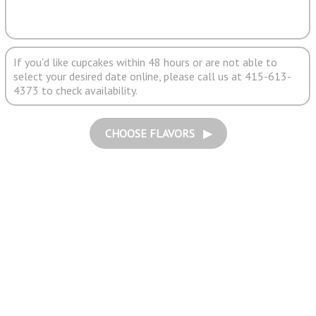
If you'd like cupcakes within 48 hours or are not able to
select your desired date online, please call us at 415-613-
4373 to check availability.
CHOOSE FLAVORS ▶︎