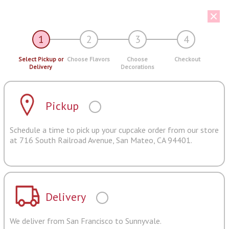
1
2
3
4
Select Pickup or
Choose Flavors
Choose
Checkout
Delivery
Decorations
Pickup
Schedule a time to pick up your cupcake order from our store
at 716 South Railroad Avenue, San Mateo, CA 94401.
Delivery
We deliver from San Francisco to Sunnyvale.