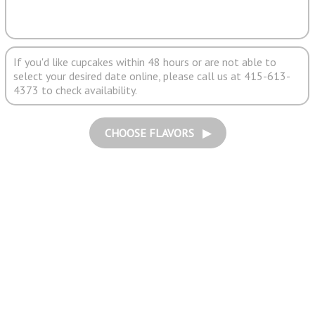
If you'd like cupcakes within 48 hours or are not able to
select your desired date online, please call us at 415-613-
4373 to check availability.
CHOOSE FLAVORS ▶︎