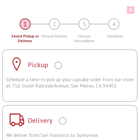
1
2
3
4
Select Pickup or
Choose Flavors
Choose
Checkout
Delivery
Decorations
Pickup
Schedule a time to pick up your cupcake order from our store
at 716 South Railroad Avenue, San Mateo, CA 94401.
Delivery
We deliver from San Francisco to Sunnyvale.