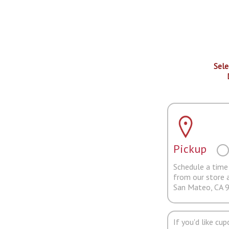
Sele
Pickup
Schedule a time 
from our store 
San Mateo, CA 
If you'd like cu