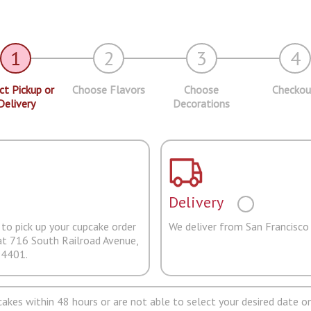
1
2
3
4
ct Pickup or
Choose Flavors
Choose
Checkou
Delivery
Decorations
Delivery
to pick up your cupcake order
We deliver from San Francisco
at 716 South Railroad Avenue,
94401.
pcakes within 48 hours or are not able to select your desired date on