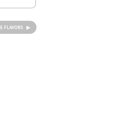
E FLAVORS ▶︎