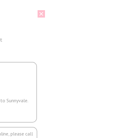
t
 to Sunnyvale.
line, please call