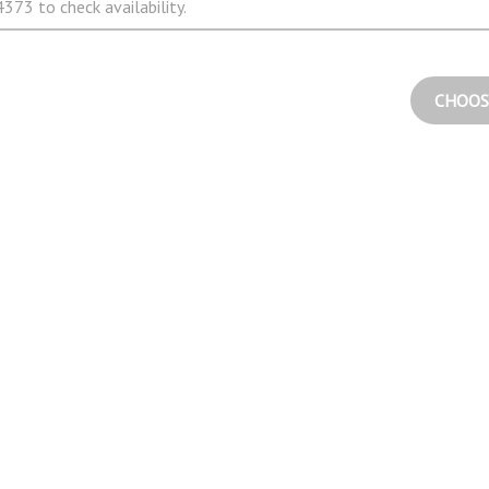
373 to check availability.
CHOOS