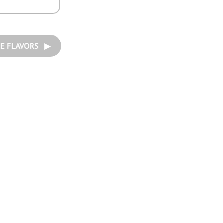
E FLAVORS ▶︎