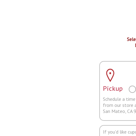
Sele
Pickup
Schedule a time 
from our store 
San Mateo, CA 
If you'd like cu