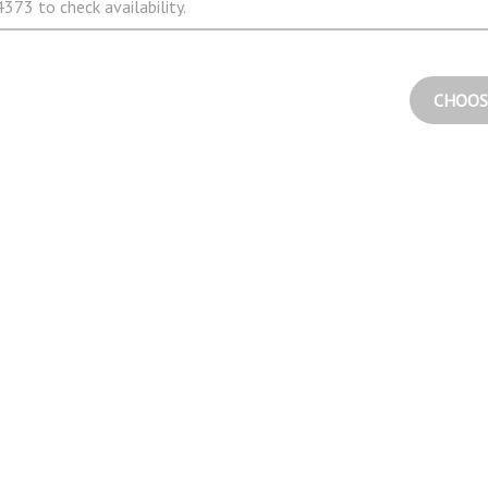
373 to check availability.
CHOOS