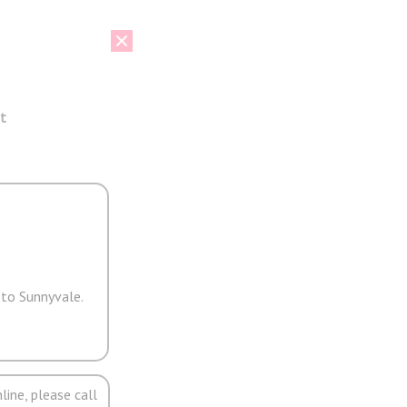
t
 to Sunnyvale.
line, please call