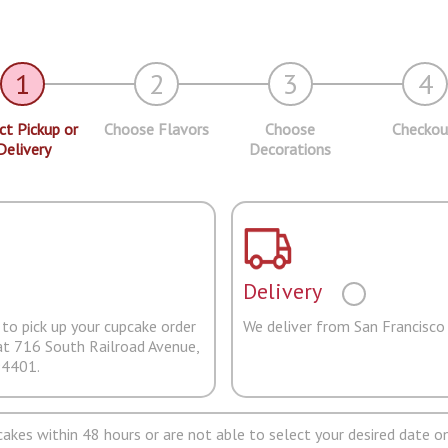
1
2
3
4
ct Pickup or
Choose Flavors
Choose
Checkou
Delivery
Decorations
Delivery
to pick up your cupcake order
We deliver from San Francisco
at 716 South Railroad Avenue,
94401.
pcakes within 48 hours or are not able to select your desired date on