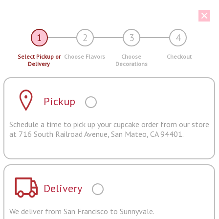
1
2
3
4
Select Pickup or
Choose Flavors
Choose
Checkout
Delivery
Decorations
Pickup
Schedule a time to pick up your cupcake order from our store
at 716 South Railroad Avenue, San Mateo, CA 94401.
Delivery
We deliver from San Francisco to Sunnyvale.