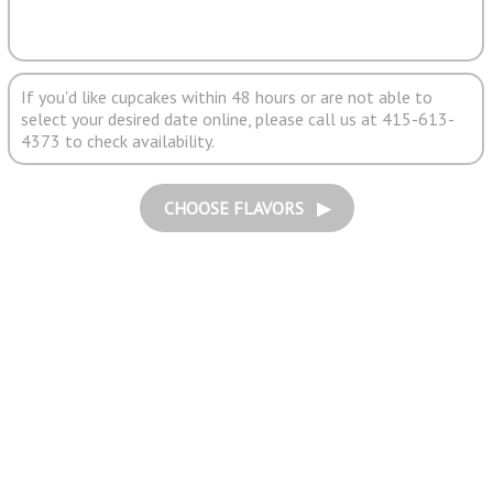
If you'd like cupcakes within 48 hours or are not able to
select your desired date online, please call us at 415-613-
4373 to check availability.
CHOOSE FLAVORS ▶︎