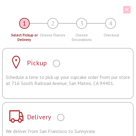
1
2
3
4
Select Pickup or
Choose Flavors
Choose
Checkout
Delivery
Decorations
Pickup
Schedule a time to pick up your cupcake order from our store
at 716 South Railroad Avenue, San Mateo, CA 94401.
Delivery
We deliver from San Francisco to Sunnyvale.