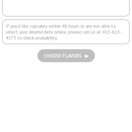
If you'd like cupcakes within 48 hours or are not able to
select your desired date online, please call us at 415-613-
4373 to check availability.
CHOOSE FLAVORS ▶︎