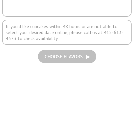
If you'd like cupcakes within 48 hours or are not able to
select your desired date online, please call us at 415-613-
4373 to check availability.
CHOOSE FLAVORS ▶︎