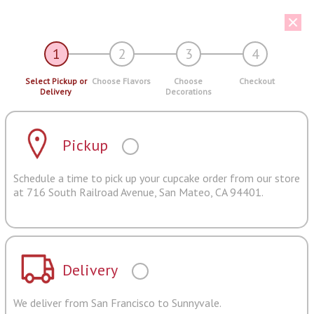
1
2
3
4
Select Pickup or
Choose Flavors
Choose
Checkout
Delivery
Decorations
Pickup
Schedule a time to pick up your cupcake order from our store
at 716 South Railroad Avenue, San Mateo, CA 94401.
Delivery
We deliver from San Francisco to Sunnyvale.