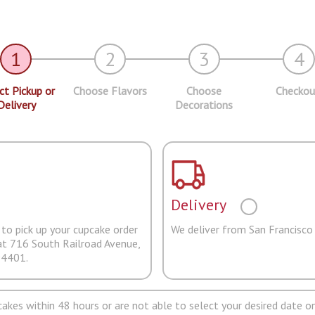
1
2
3
4
ct Pickup or
Choose Flavors
Choose
Checkou
Delivery
Decorations
Delivery
to pick up your cupcake order
We deliver from San Francisco
at 716 South Railroad Avenue,
94401.
pcakes within 48 hours or are not able to select your desired date on