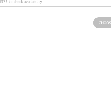
373 to check availability.
CHOOS