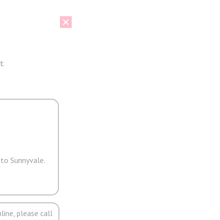
t
 to Sunnyvale.
line, please call