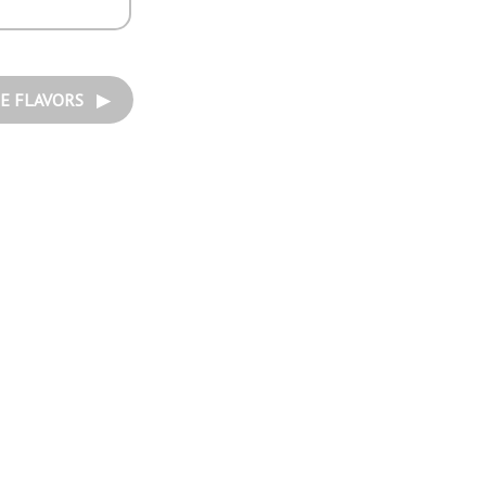
E FLAVORS ▶︎