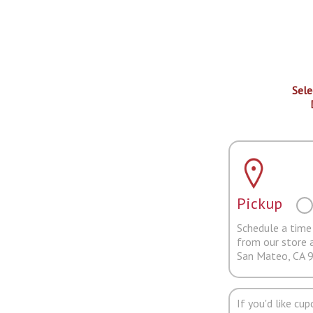
Sele
Pickup
Schedule a time 
from our store 
San Mateo, CA 
If you'd like cu