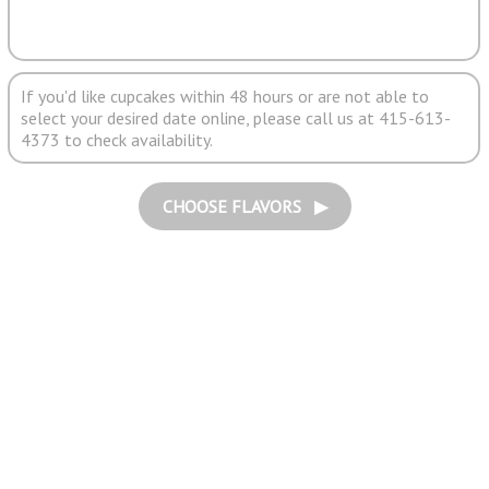
If you'd like cupcakes within 48 hours or are not able to
select your desired date online, please call us at 415-613-
4373 to check availability.
CHOOSE FLAVORS ▶︎