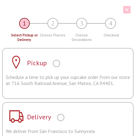
1
2
3
4
Select Pickup or
Choose Flavors
Choose
Checkout
Delivery
Decorations
Pickup
Schedule a time to pick up your cupcake order from our store
at 716 South Railroad Avenue, San Mateo, CA 94401.
Delivery
We deliver from San Francisco to Sunnyvale.