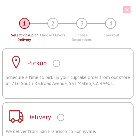
1
2
3
4
Select Pickup or
Choose Flavors
Choose
Checkout
Delivery
Decorations
Pickup
Schedule a time to pick up your cupcake order from our store
at 716 South Railroad Avenue, San Mateo, CA 94401.
Delivery
We deliver from San Francisco to Sunnyvale.