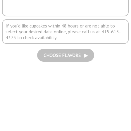
If you'd like cupcakes within 48 hours or are not able to
select your desired date online, please call us at 415-613-
4373 to check availability.
CHOOSE FLAVORS ▶︎