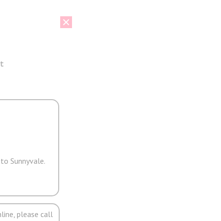
t
 to Sunnyvale.
line, please call