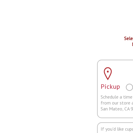
Sele
Pickup
Schedule a time 
from our store 
San Mateo, CA 
If you'd like cu