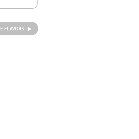
E FLAVORS ▶︎