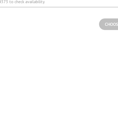
373 to check availability.
CHOOS