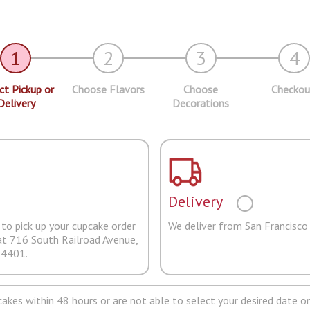
1
2
3
4
ct Pickup or
Choose Flavors
Choose
Checkou
Delivery
Decorations
Delivery
to pick up your cupcake order
We deliver from San Francisco
at 716 South Railroad Avenue,
94401.
pcakes within 48 hours or are not able to select your desired date on