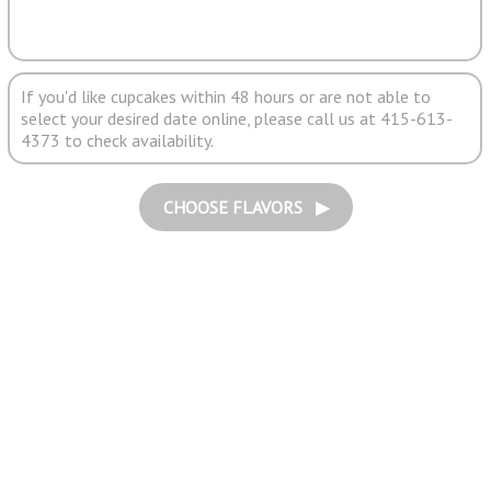
If you'd like cupcakes within 48 hours or are not able to
select your desired date online, please call us at 415-613-
4373 to check availability.
CHOOSE FLAVORS ▶︎