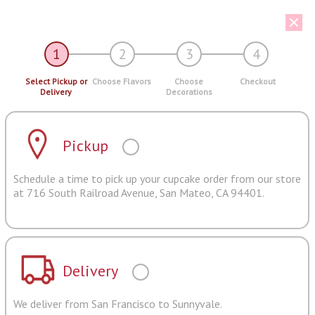
1
2
3
4
Select Pickup or
Choose Flavors
Choose
Checkout
Delivery
Decorations
Pickup
Schedule a time to pick up your cupcake order from our store
at 716 South Railroad Avenue, San Mateo, CA 94401.
Delivery
We deliver from San Francisco to Sunnyvale.