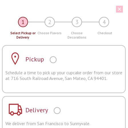
1
2
3
4
Select Pickup or
Choose Flavors
Choose
Checkout
Delivery
Decorations
Pickup
Schedule a time to pick up your cupcake order from our store
at 716 South Railroad Avenue, San Mateo, CA 94401.
Delivery
We deliver from San Francisco to Sunnyvale.