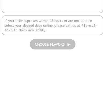
If you'd like cupcakes within 48 hours or are not able to
select your desired date online, please call us at 415-613-
4373 to check availability.
CHOOSE FLAVORS ▶︎