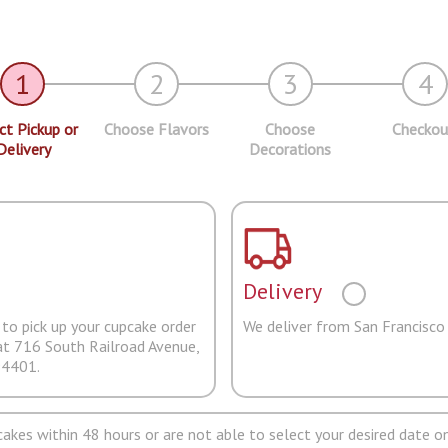
1
2
3
4
ct Pickup or
Choose Flavors
Choose
Checkou
Delivery
Decorations
Delivery
to pick up your cupcake order
We deliver from San Francisco
at 716 South Railroad Avenue,
94401.
pcakes within 48 hours or are not able to select your desired date on