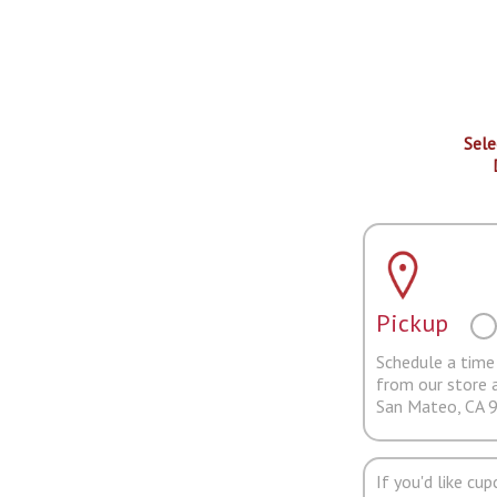
Sele
Pickup
Schedule a time 
from our store 
San Mateo, CA 
If you'd like cu