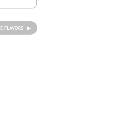
E FLAVORS ▶︎