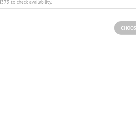
373 to check availability.
CHOOS