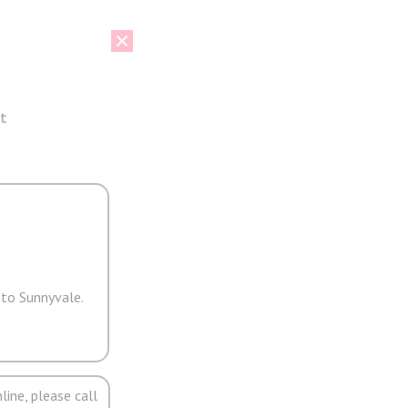
t
 to Sunnyvale.
line, please call