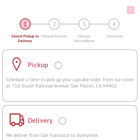
1
2
3
4
Select Pickup or
Choose Flavors
Choose
Checkout
Delivery
Decorations
Pickup
Schedule a time to pick up your cupcake order from our store
at 716 South Railroad Avenue, San Mateo, CA 94401.
Delivery
We deliver from San Francisco to Sunnyvale.