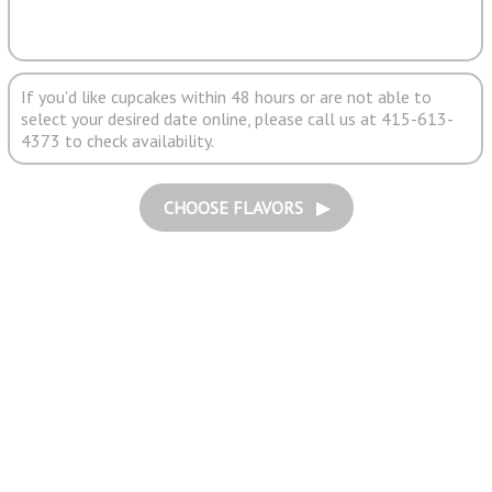
If you'd like cupcakes within 48 hours or are not able to
select your desired date online, please call us at 415-613-
4373 to check availability.
CHOOSE FLAVORS ▶︎