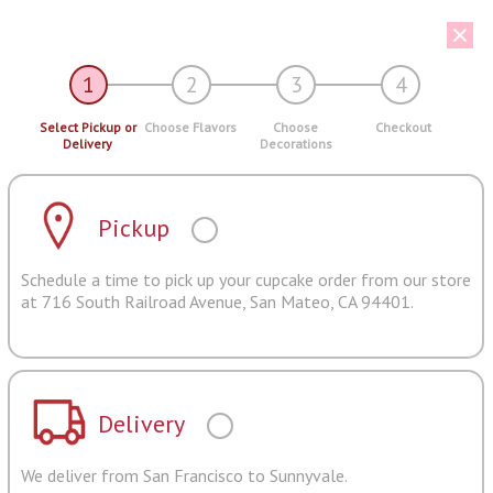
1
2
3
4
Select Pickup or
Choose Flavors
Choose
Checkout
Delivery
Decorations
Pickup
Schedule a time to pick up your cupcake order from our store
at 716 South Railroad Avenue, San Mateo, CA 94401.
Delivery
We deliver from San Francisco to Sunnyvale.