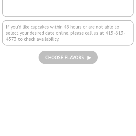
If you'd like cupcakes within 48 hours or are not able to
select your desired date online, please call us at 415-613-
4373 to check availability.
CHOOSE FLAVORS ▶︎